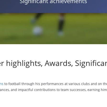
r highlights, Awards, Signific
ons
to football through his performances at various clubs and on the
nces, and impactful contributions to team successes, earning hi