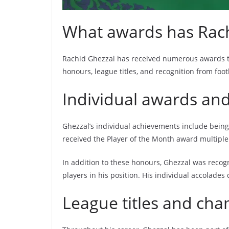
What awards has Rach
Rachid Ghezzal has received numerous awards thro
honours, league titles, and recognition from foo
Individual awards an
Ghezzal’s individual achievements include being
received the Player of the Month award multiple 
In addition to these honours, Ghezzal was recogn
players in his position. His individual accolades
League titles and ch