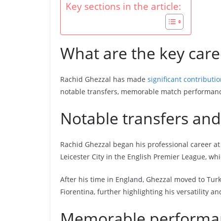
Key sections in the article:
What are the key care
Rachid Ghezzal has made
significant contributi
notable transfers, memorable match performance
Notable transfers and
Rachid Ghezzal began his professional career at
Leicester City in the English Premier League, whi
After his time in England, Ghezzal moved to Turke
Fiorentina, further highlighting his versatility a
Memorable performanc