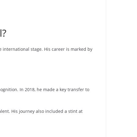
l?
 international stage. His career is marked by
gnition. In 2018, he made a key transfer to
ent. His journey also included a stint at