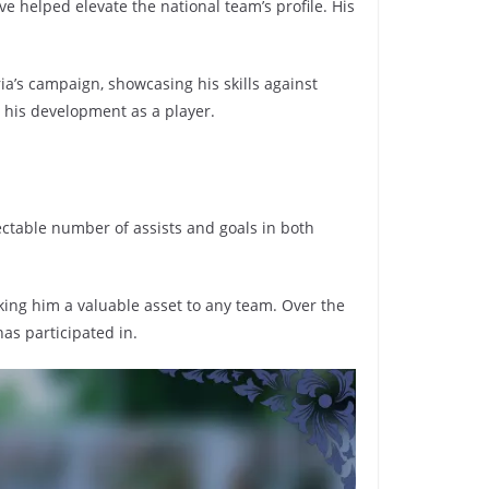
e helped elevate the national team’s profile. His
ria’s campaign, showcasing his skills against
o his development as a player.
ectable number of assists and goals in both
king him a valuable asset to any team. Over the
has participated in.