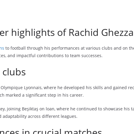
er highlights of Rachid Ghezza
ons
to football through his performances at various clubs and on the
s, and impactful contributions to team successes.
 clubs
 Olympique Lyonnais, where he developed his skills and gained reco
ch marked a significant step in his career.
y, joining Beşiktaş on loan, where he continued to showcase his tal
nd adaptability across different leagues.
es in crucial matches