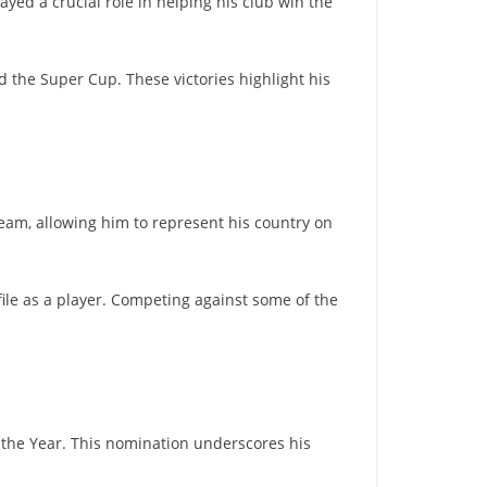
ayed a crucial role in helping his club win the
 the Super Cup. These victories highlight his
team, allowing him to represent his country on
file as a player. Competing against some of the
f the Year. This nomination underscores his