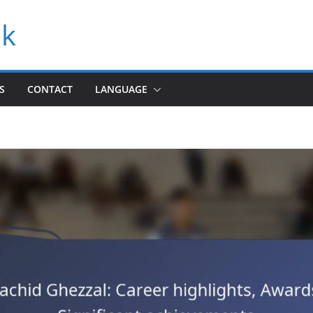
uk
S
CONTACT
LANGUAGE