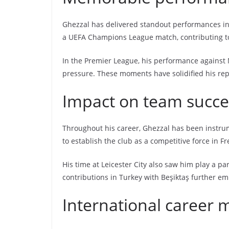
Ghezzal has delivered standout performances in 
a UEFA Champions League match, contributing to 
In the Premier League, his performance against 
pressure. These moments have solidified his reput
Impact on team succe
Throughout his career, Ghezzal has been instrume
to establish the club as a competitive force in Fr
His time at Leicester City also saw him play a pa
contributions in Turkey with Beşiktaş further em
International career 