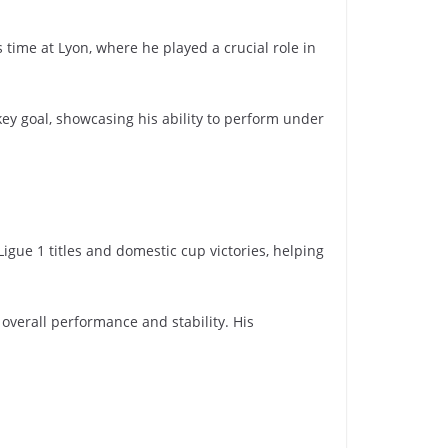
time at Lyon, where he played a crucial role in
.
ey goal, showcasing his ability to perform under
igue 1 titles and domestic cup victories, helping
 overall performance and stability. His