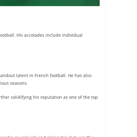
otball. His accolades include individual
ndout talent in French football. He has also
rious seasons.
her solidifying his reputation as one of the top