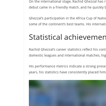
On the international stage, Rachid Ghezzal has r
debut came in a friendly match, and he quickly 
Ghezzal’s participation in the Africa Cup of Natio
some of the continent’s best teams. His internat
Statistical achieveme
Rachid Ghezzal’s career statistics reflect his c
domestic leagues and international matches, high
His performance metrics indicate a strong prese
years, his statistics have consistently placed hi