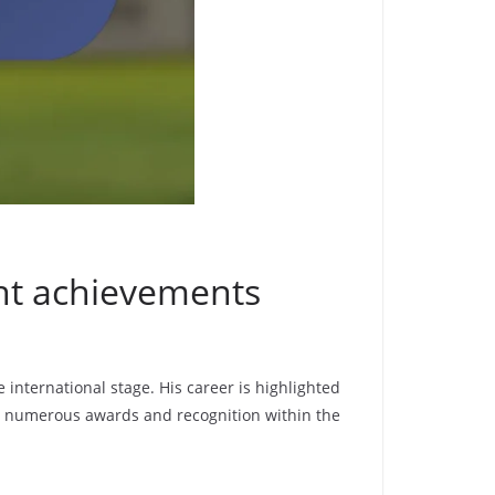
ant achievements
 international stage. His career is highlighted
m numerous awards and recognition within the