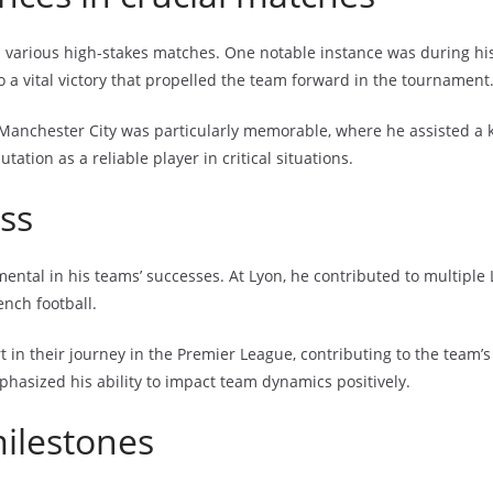
various high-stakes matches. One notable instance was during his 
a vital victory that propelled the team forward in the tournament
Manchester City was particularly memorable, where he assisted a k
ation as a reliable player in critical situations.
ss
ntal in his teams’ successes. At Lyon, he contributed to multiple L
ench football.
rt in their journey in the Premier League, contributing to the team’s
phasized his ability to impact team dynamics positively.
milestones