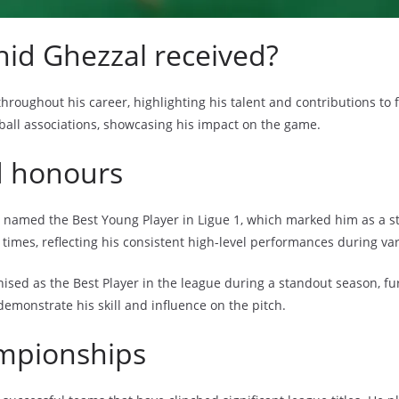
id Ghezzal received?
ughout his career, highlighting his talent and contributions to fo
tball associations, showcasing his impact on the game.
d honours
 named the Best Young Player in Ligue 1, which marked him as a sta
times, reflecting his consistent high-level performances during va
ised as the Best Player in the league during a standout season, furt
 demonstrate his skill and influence on the pitch.
ampionships