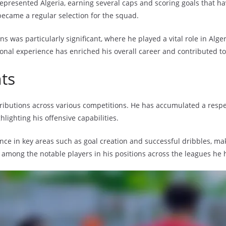
epresented Algeria, earning several caps and scoring goals that hav
became a regular selection for the squad.
ns was particularly significant, where he played a vital role in Alge
ional experience has enriched his overall career and contributed t
nts
ontributions across various competitions. He has accumulated a resp
lighting his offensive capabilities.
nce in key areas such as goal creation and successful dribbles, ma
m among the notable players in his positions across the leagues he 