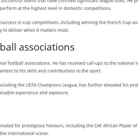
uccessful teams that have clinched significant league titles. He pl
perform at the highest level in domestic competitions.
 success in cup competitions, including winning the French Cup and
y to deliver when it matters most.
ball associations
nal football associations. He has received call-ups to the national 
tament to his skills and contributions to the sport.
 including the UEFA Champions League, has further elevated his pro
aluable experience and exposure.
inated for prestigious honours, including the CAF African Player o
the international scene.