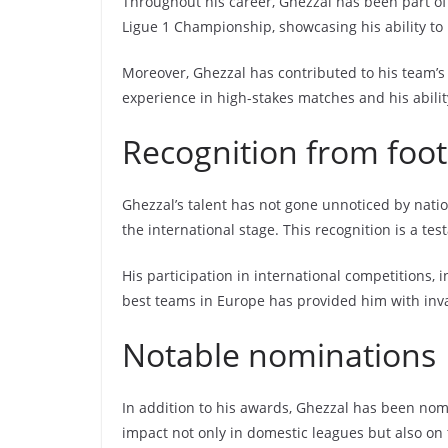
Throughout his career, Ghezzal has been part of s
Ligue 1 Championship, showcasing his ability to 
Moreover, Ghezzal has contributed to his team’s
experience in high-stakes matches and his abilit
Recognition from foot
Ghezzal’s talent has not gone unnoticed by natio
the international stage. This recognition is a tes
His participation in international competitions,
best teams in Europe has provided him with inv
Notable nominations
In addition to his awards, Ghezzal has been nom
impact not only in domestic leagues but also on 