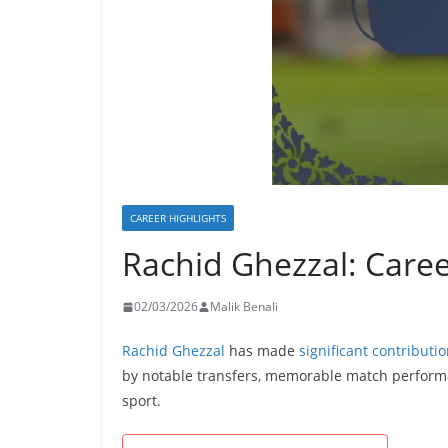
CAREER HIGHLIGHTS
Rachid Ghezzal: Caree
02/03/2026
Malik Benali
Rachid Ghezzal
has made
significant contributi
by notable transfers, memorable match performa
sport.