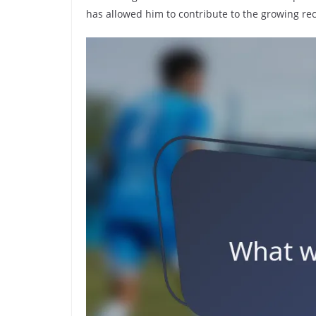
has allowed him to contribute to the growing reco