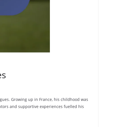
es
eagues. Growing up in France, his childhood was
ntors and supportive experiences fuelled his