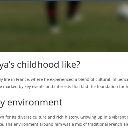
a’s childhood like?
y life in France, where he experienced a blend of cultural influenc
 marked by key events and interests that laid the foundation for hi
rly environment
n for its diverse culture and rich history. Growing up in a vibran
ce. The environment around him was a mix of traditional French ele