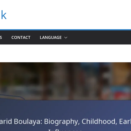
uk
S
CONTACT
LANGUAGE