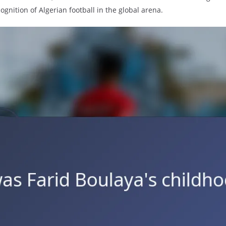
gnition of Algerian football in the global arena.