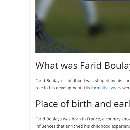
What was Farid Boulay
Farid Boulaya’s childhood was shaped by his earl
role in his development. His
formative years
were
Place of birth and ea
Farid Boulaya was born in France, a country know
influences that enriched his childhood experien