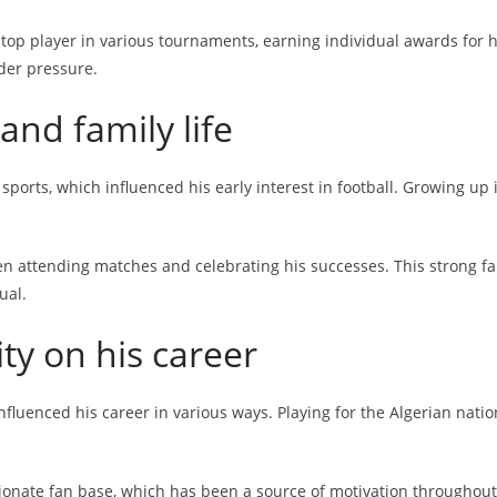
top player in various tournaments, earning individual awards for 
nder pressure.
nd family life
sports, which influenced his early interest in football. Growing up
ten attending matches and celebrating his successes. This strong fa
ual.
ity on his career
influenced his career in various ways. Playing for the Algerian nat
onate fan base, which has been a source of motivation throughout h