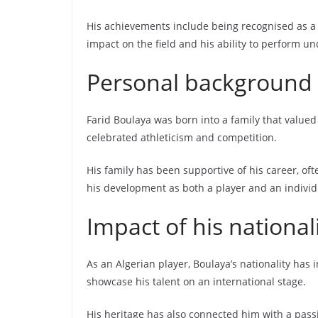
His achievements include being recognised as a 
impact on the field and his ability to perform u
Personal background a
Farid Boulaya was born into a family that valued 
celebrated athleticism and competition.
His family has been supportive of his career, of
his development as both a player and an individ
Impact of his national
As an Algerian player, Boulaya’s nationality has 
showcase his talent on an international stage.
His heritage has also connected him with a passi