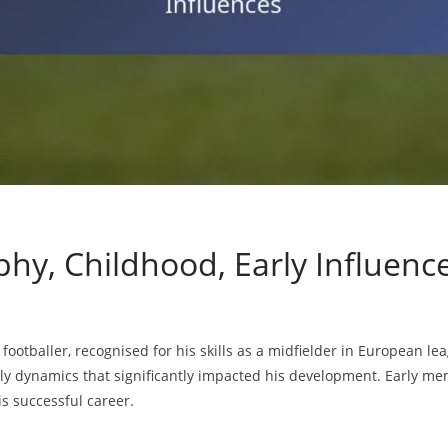
phy, Childhood, Early Influenc
 footballer, recognised for his skills as a midfielder in European l
ily dynamics that significantly impacted his development. Early me
is successful career.