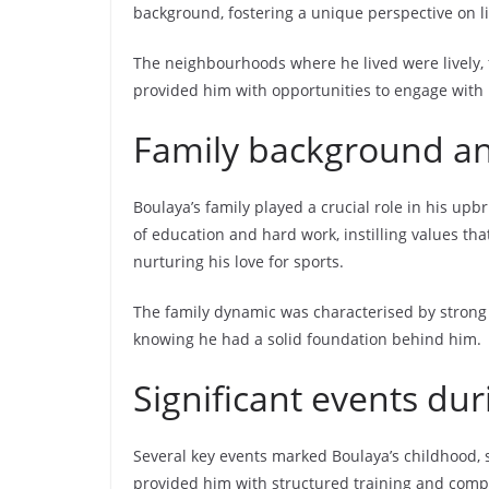
background, fostering a unique perspective on li
The neighbourhoods where he lived were lively, fi
provided him with opportunities to engage with p
Family background a
Boulaya’s family played a crucial role in his u
of education and hard work, instilling values th
nurturing his love for sports.
The family dynamic was characterised by strong 
knowing he had a solid foundation behind him.
Significant events dur
Several key events marked Boulaya’s childhood, 
provided him with structured training and compet