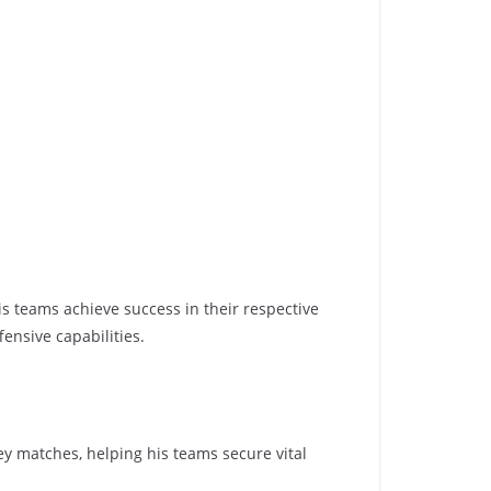
his teams achieve success in their respective
ensive capabilities.
ey matches, helping his teams secure vital