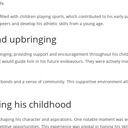
fe.
lled with children playing sports, which contributed to his early p
eers and develop his athletic skills from a young age.
nd upbringing
pbringing, providing support and encouragement throughout his ch
at would guide him in his future endeavours. They were actively invo
bonds and a sense of community. This supportive environment allow
ing his childhood
shaping his character and aspirations. One notable moment was whe
itive opportunities. This experience was pivotal in honing his skil