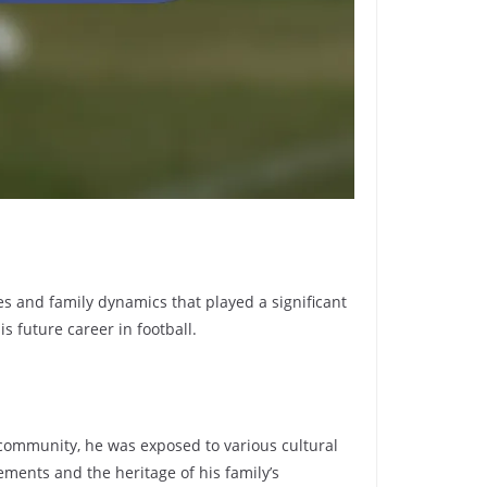
es and family dynamics that played a significant
s future career in football.
t community, he was exposed to various cultural
ments and the heritage of his family’s