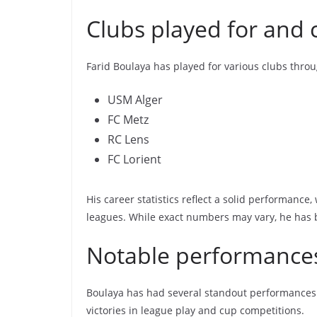
Clubs played for and c
Farid Boulaya has played for various clubs throu
USM Alger
FC Metz
RC Lens
FC Lorient
His career statistics reflect a solid performance
leagues. While exact numbers may vary, he has b
Notable performance
Boulaya has had several standout performances t
victories in league play and cup competitions.