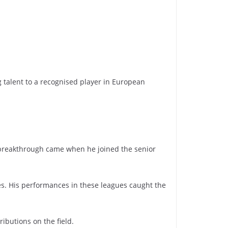
ng talent to a recognised player in European
s breakthrough came when he joined the senior
ues. His performances in these leagues caught the
ibutions on the field.