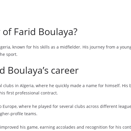
 of Farid Boulaya?
lgeria, known for his skills as a midfielder. His journey from a you
he sport.
id Boulaya’s career
cal clubs in Algeria, where he quickly made a name for himself. Hi
is first professional contract.
to Europe, where he played for several clubs across different leag
igher-profile teams.
improved his game, earning accolades and recognition for his contr