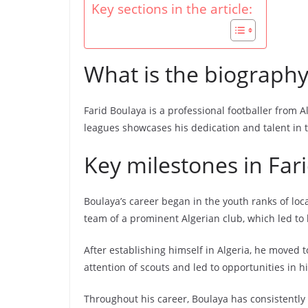
Key sections in the article:
What is the biography
Farid Boulaya is a professional footballer from A
leagues showcases his dedication and talent in t
Key milestones in Far
Boulaya’s career began in the youth ranks of lo
team of a prominent Algerian club, which led to h
After establishing himself in Algeria, he moved 
attention of scouts and led to opportunities in h
Throughout his career, Boulaya has consistently 