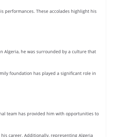
his performances. These accolades highlight his
 in Algeria, he was surrounded by a culture that
mily foundation has played a significant role in
ional team has provided him with opportunities to
is career. Additionally, representing Algeria