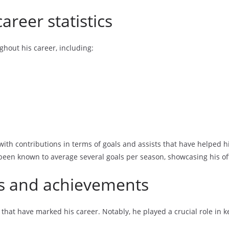
areer statistics
ghout his career, including:
, with contributions in terms of goals and assists that have helped 
een known to average several goals per season, showcasing his off
s and achievements
hat have marked his career. Notably, he played a crucial role in k