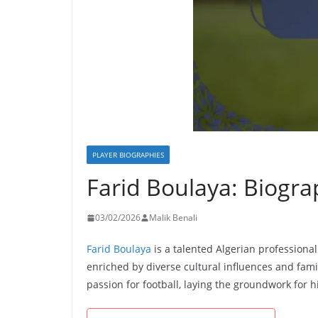
PLAYER BIOGRAPHIES
Farid Boulaya: Biogra
03/02/2026
Malik Benali
Farid Boulaya
is a talented Algerian professional
enriched by diverse cultural influences and fam
passion for football, laying the groundwork for h