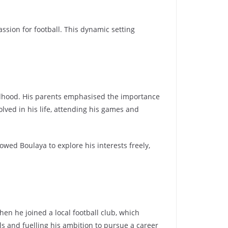
assion for football. This dynamic setting
ildhood. His parents emphasised the importance
lved in his life, attending his games and
ed Boulaya to explore his interests freely,
n he joined a local football club, which
ls and fuelling his ambition to pursue a career