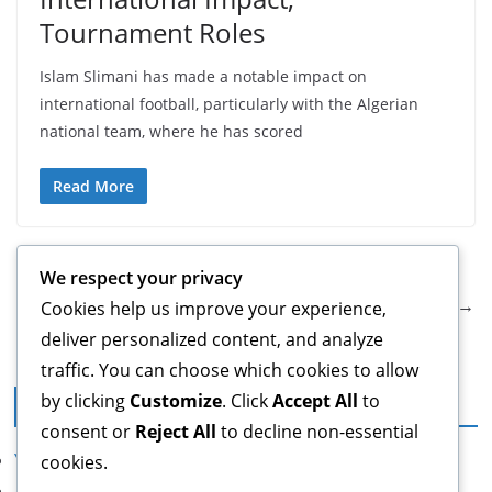
Tournament Roles
Islam Slimani has made a notable impact on
international football, particularly with the Algerian
national team, where he has scored
Read More
← Previous
We respect your privacy
Next →
Cookies help us improve your experience,
deliver personalized content, and analyze
traffic. You can choose which cookies to allow
by clicking
Customize
. Click
Accept All
to
Legal
consent or
Reject All
to decline non-essential
Your Privacy
cookies.
About Us