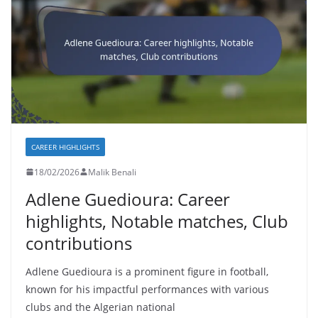
CAREER HIGHLIGHTS
18/02/2026
Malik Benali
Adlene Guedioura: Career
highlights, Notable matches, Club
contributions
Adlene Guedioura is a prominent figure in football,
known for his impactful performances with various
clubs and the Algerian national