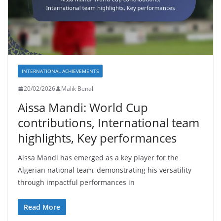
INTERNATIONAL ACHIEVEMENTS
20/02/2026
Malik Benali
Aissa Mandi: World Cup
contributions, International team
highlights, Key performances
Aissa Mandi has emerged as a key player for the
Algerian national team, demonstrating his versatility
through impactful performances in
Read More