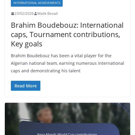
INTERNATIONAL ACHIEVEMENTS
23/02/2026
Malik Benali
Brahim Boudebouz: International
caps, Tournament contributions,
Key goals
Brahim Boudebouz has been a vital player for the
Algerian national team, earning numerous international
caps and demonstrating his talent
Read More