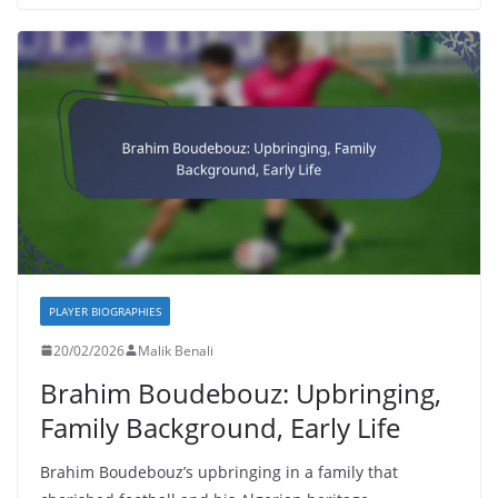
PLAYER BIOGRAPHIES
20/02/2026
Malik Benali
Brahim Boudebouz: Upbringing,
Family Background, Early Life
Brahim Boudebouz’s upbringing in a family that