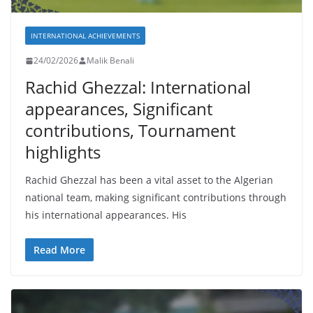
INTERNATIONAL ACHIEVEMENTS
24/02/2026
Malik Benali
Rachid Ghezzal: International
appearances, Significant
contributions, Tournament
highlights
Rachid Ghezzal has been a vital asset to the Algerian
national team, making significant contributions through
his international appearances. His
Read More