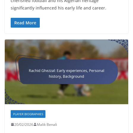
cherished football and his Algerian heritage
significantly influenced his early life and career.
Read More
PLAYER BIOGRAPHIES
20/02/2026
Malik Benali