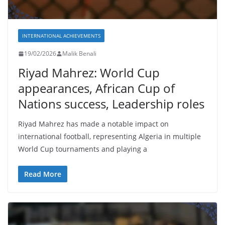
INTERNATIONAL ACHIEVEMENTS
19/02/2026
Malik Benali
Riyad Mahrez: World Cup
appearances, African Cup of
Nations success, Leadership roles
Riyad Mahrez has made a notable impact on
international football, representing Algeria in multiple
World Cup tournaments and playing a
Read More