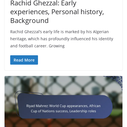
Rachid Ghezzal: Early
experiences, Personal history,
Background
Rachid Ghezzal’s early life is marked by his Algerian
heritage, which has profoundly influenced his identity
and football career. Growing
Read More