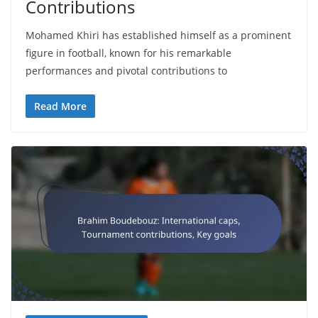
Contributions
Mohamed Khiri has established himself as a prominent
figure in football, known for his remarkable
performances and pivotal contributions to
Read More