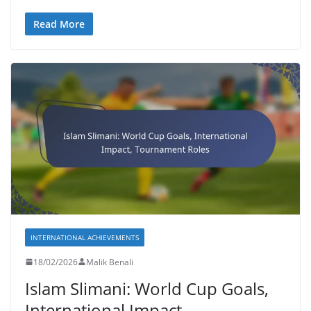
Read More
INTERNATIONAL ACHIEVEMENTS
18/02/2026
Malik Benali
Islam Slimani: World Cup Goals,
International Impact,