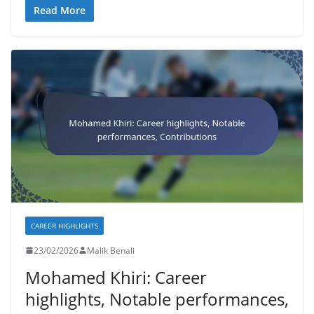
Read More
CAREER HIGHLIGHTS
23/02/2026
Malik Benali
Mohamed Khiri: Career
highlights, Notable performances,