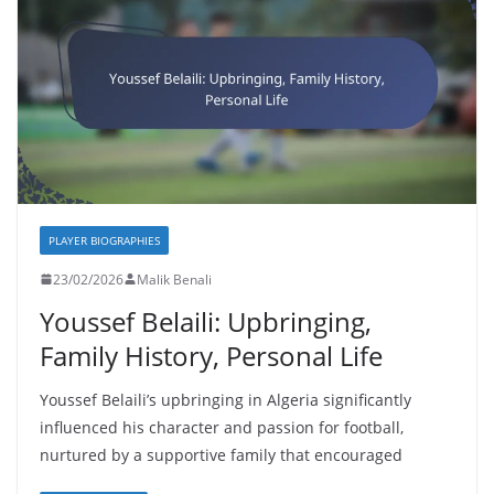
PLAYER BIOGRAPHIES
23/02/2026
Malik Benali
Youssef Belaili: Upbringing,
Family History, Personal Life
Youssef Belaili’s upbringing in Algeria significantly
influenced his character and passion for football,
nurtured by a supportive family that encouraged